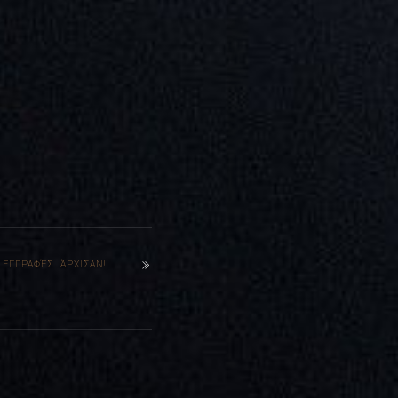
 ΕΓΓΡΑΦΈΣ ΆΡΧΙΣΑΝ!