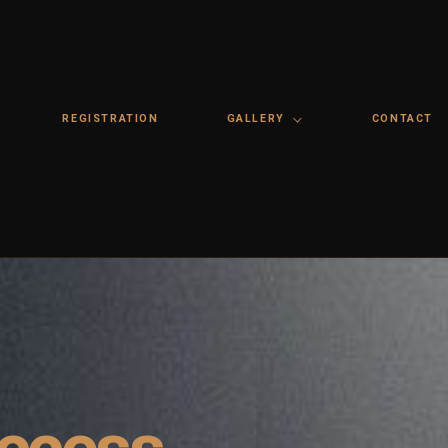
REGISTRATION
GALLERY
CONTACT