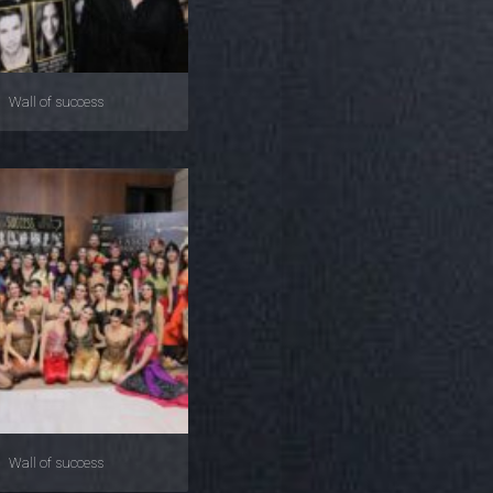
Wall of success
Wall of success