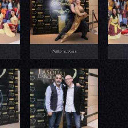
Wall of success