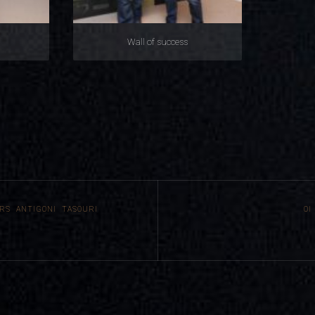
Wall of success
RS ANTIGONI TASOURI
ΟΙ