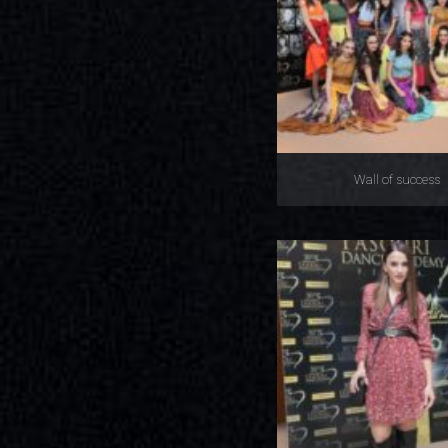
Wall of success