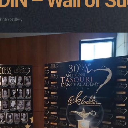
IN – Wall of S
hoto Gallery