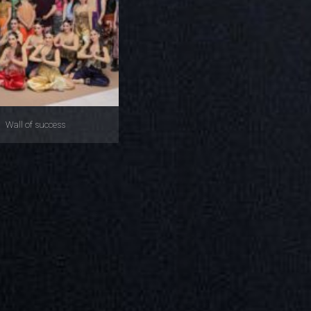
Wall of success