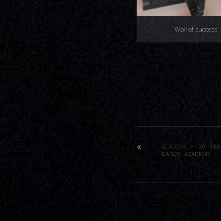
Wall of success
ALADDIN – 30 YEA
DANCE ACADEMY