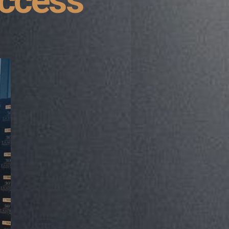
uccess