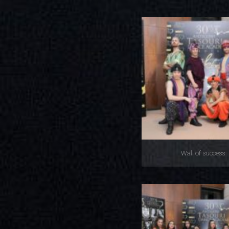
Wall of success