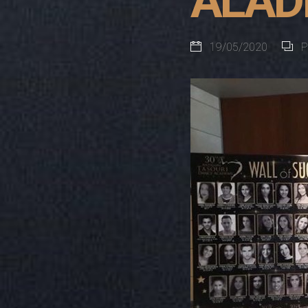
ALADD
19/05/2020
P