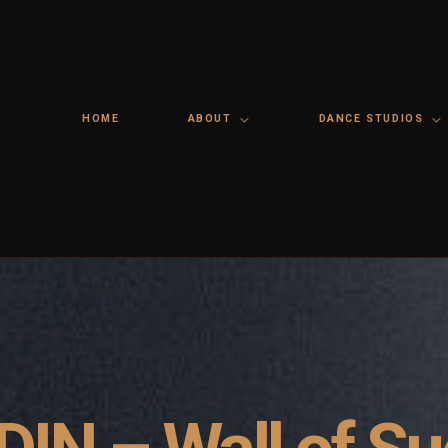
HOME
ABOUT
DANCE STUDIOS