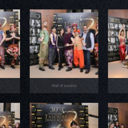
Wall of success