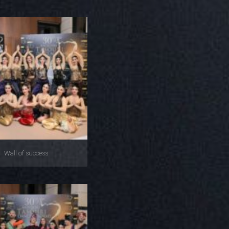
Wall of success