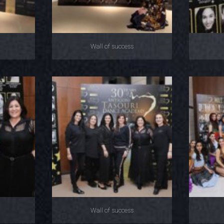
Wall of success
Wall of success