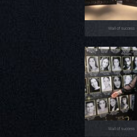
Wall of success
Wall of success