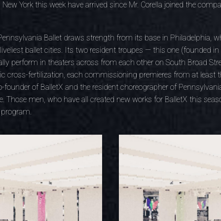
New York this week have arrived since Mr. Corella joined the compan
nnsylvania Ballet draws strength from its base in Philadelphia, wh
veliest ballet cities. Its two resident troupes — this one (founded i
ly perform in theaters across from each other on South Broad Stre
 cross-fertilization, each commissioning premieres from at least 
founder of BalletX and the resident choreographer of Pennsylvania 
. Those men, who have all created new works for BalletX this seaso
e program.