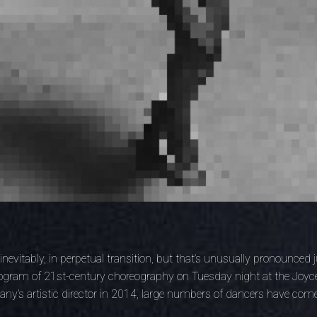
inevitably, in perpetual transition, but that’s unusually pronounced
rogram of 21st-century choreography on Tuesday night at the Joyce
ny’s artistic director in 2014, large numbers of dancers have com