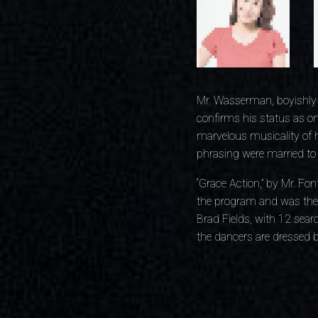
Mr. Wasserman, boyishly 
confirms his status as on
marvelous musicality of h
phrasing were married to t
“Grace Action,” by Mr. Fon
the program and was the 
Brad Fields, with 12 sear
the dancers are dressed b