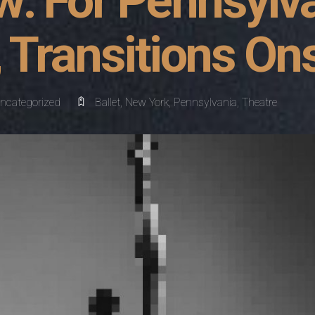
w: For Pennsylv
, Transitions On
ncategorized
Ballet
,
New York
,
Pennsylvania
,
Theatre