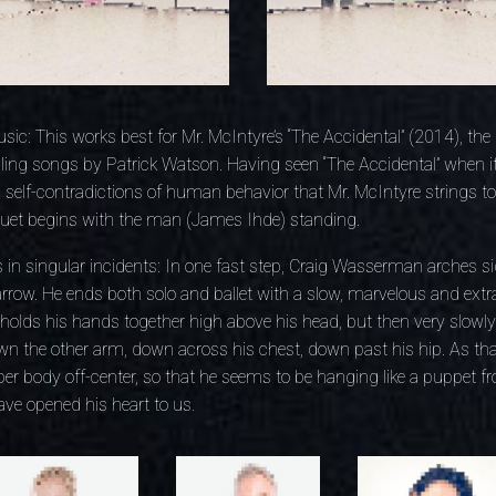
sic: This works best for Mr. McIntyre’s “The Accidental” (2014), the
ling songs by Patrick Watson. Having seen “The Accidental” when it
l self-contradictions of human behavior that Mr. McIntyre strings to
uet begins with the man (James Ihde) standing.
 in singular incidents: In one fast step, Craig Wasserman arches s
 arrow. He ends both solo and ballet with a slow, marvelous and extr
t holds his hands together high above his head, but then very slow
down the other arm, down across his chest, down past his hip. As t
er body off-center, so that he seems to be hanging like a puppet fro
ve opened his heart to us.