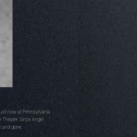
 just now at Pennsylvania
 Theater. Since Angel
e and gone.