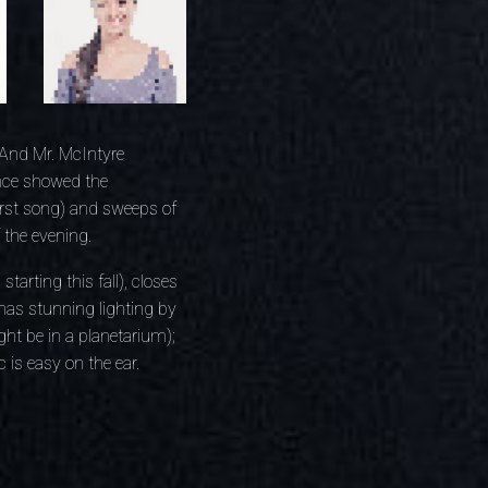
 And Mr. McIntyre
ance showed the
first song) and sweeps of
 the evening.
tarting this fall), closes
has stunning lighting by
ght be in a planetarium);
is easy on the ear.