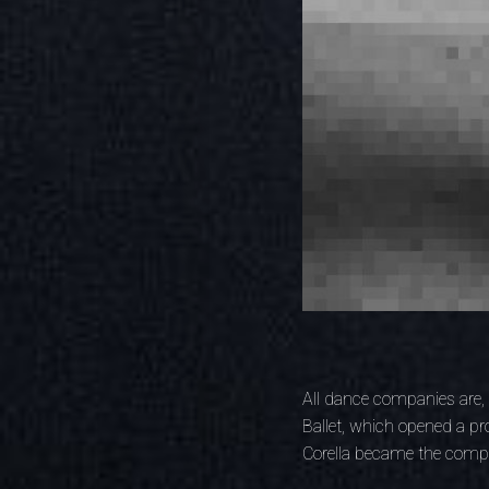
All dance companies are, 
Ballet, which opened a p
Corella became the compa