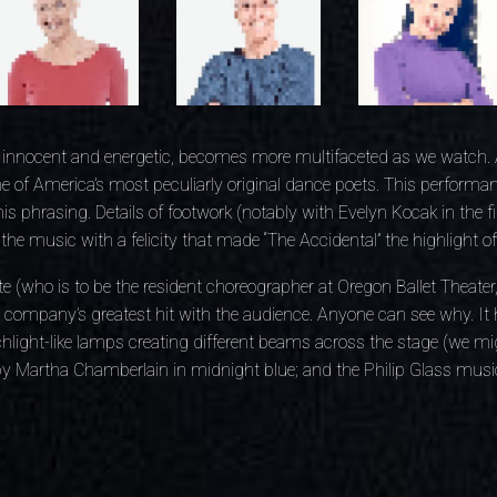
innocent and energetic, becomes more multifaceted as we watch.
e of America’s most peculiarly original dance poets. This perform
is phrasing. Details of footwork (notably with Evelyn Kocak in the 
he music with a felicity that made “The Accidental” the highlight of
te (who is to be the resident choreographer at Oregon Ballet Theater, s
company’s greatest hit with the audience. Anyone can see why. It 
chlight-like lamps creating different beams across the stage (we mi
y Martha Chamberlain in midnight blue; and the Philip Glass music 