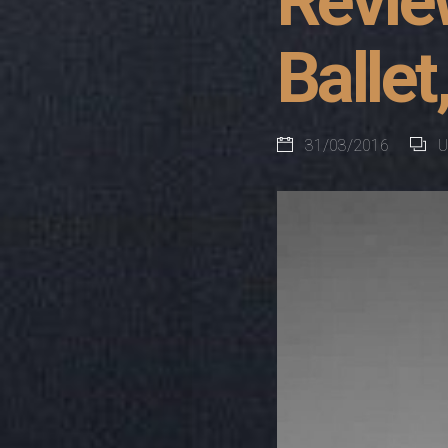
Revie
Ballet
31/03/2016
U