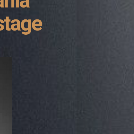
ania
stage