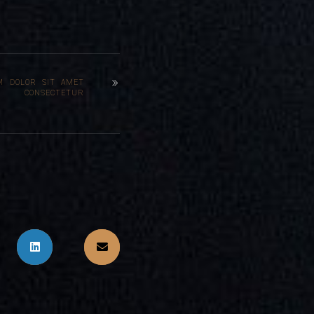
M DOLOR SIT AMET
CONSECTETUR