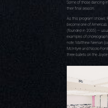
Some of those dancing in 
their final season.
As this program shows, Pe
become one of America’s li
(founded in 2005) — usual
examples of choreographic
note: Matthew Neenan (co-
McIntyre and Nicolo Fonte
three ballets on the Joyc