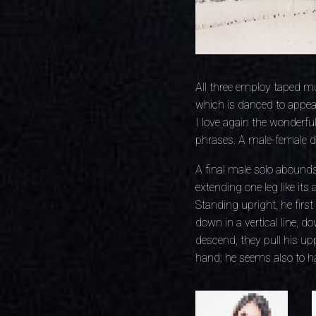
All three employ taped mu
which is danced to appea
I love again the wonderfu
phrases. A male-female d
A final male solo abounds
extending one leg like its
Standing upright, he firs
down in a vertical line, 
descend, they pull his upp
hand; he seems also to ha