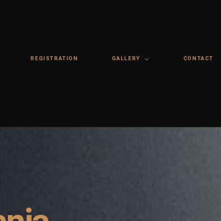
REGISTRATION
GALLERY
CONTACT