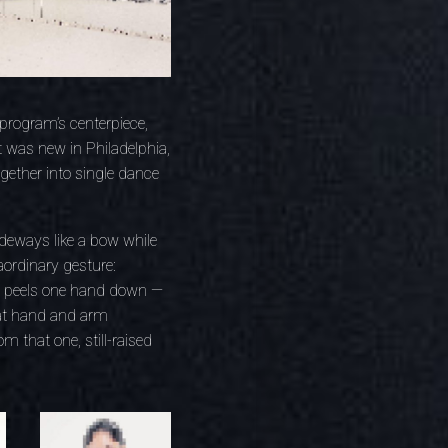
 program’s centerpiece,
 was new in Philadelphia,
gether into single dance
ideways like a bow while
aordinary gesture:
ly peels one hand down —
hat hand and arm
m that one, still-raised