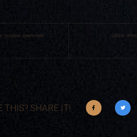
G SUCCESS CAMPAIGNS
LOREM IPSU
E THIS? SHARE IT!