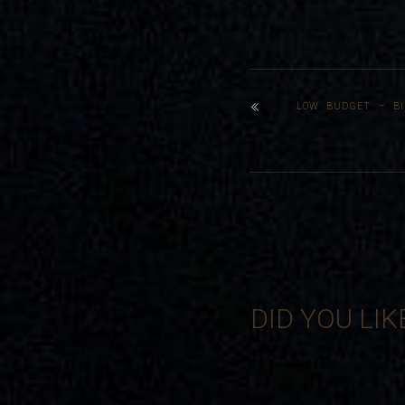
LOW BUDGET – BI
DID YOU LIK