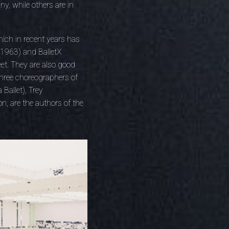
y, while others are in
ich in recent years has
n 1963) and BalletX
et. They are also good
three choreographers of
Ballet), Trey
n, are the authors of the