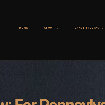
HOME
ABOUT
DANCE STUDIOS