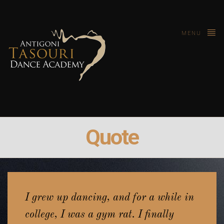
MENU
Quote
I grew up dancing, and for a while in
college, I was a gym rat. I finally