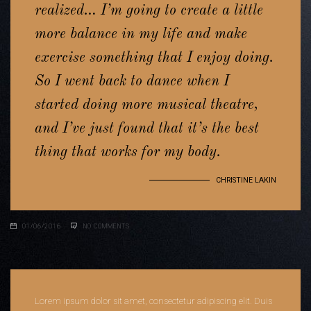
realized… I’m going to create a little
more balance in my life and make
exercise something that I enjoy doing.
So I went back to dance when I
started doing more musical theatre,
and I’ve just found that it’s the best
thing that works for my body.
CHRISTINE LAKIN
01/06/2016
NO COMMENTS
Lorem ipsum dolor sit amet, consectetur adipiscing elit. Duis