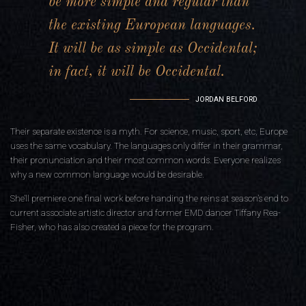
be more simple and regular than
the existing European languages.
It will be as simple as Occidental;
in fact, it will be Occidental.
JORDAN BELFORD
Their separate existence is a myth. For science, music, sport, etc, Europe
uses the same vocabulary. The languages only differ in their grammar,
their pronunciation and their most common words. Everyone realizes
why a new common language would be desirable.
She’ll premiere one final work before handing the reins at season’s end to
current associate artistic director and former EMD dancer Tiffany Rea-
Fisher, who has also created a piece for the program.