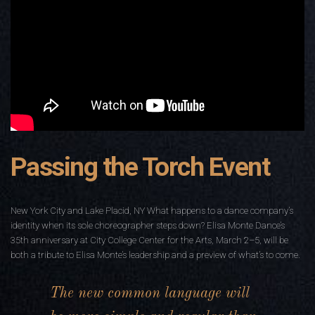
Passing the Torch Event
New York City and Lake Placid, NY What happens to a dance company’s
identity when its sole choreographer steps down? Elisa Monte Dance’s
35th anniversary at City College Center for the Arts, March 2–5, will be
both a tribute to Elisa Monte’s leadership and a preview of what’s to come.
The new common language will