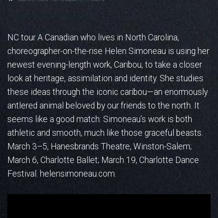
NC tour A Canadian who lives in North Carolina,
choreographer-on-the-rise Helen Simoneau is using her
newest evening-length work, Caribou, to take a closer
look at heritage, assimilation and identity. She studies
these ideas through the iconic caribou—an enormously
antlered animal beloved by our friends to the north.
It
seems like a good match: Simoneau’s work is both
athletic and smooth, much like those graceful beasts.
March 3–5, Hanesbrands Theatre, Winston-Salem;
March 6, Charlotte Ballet; March 19, Charlotte Dance
Festival. helensimoneau.com.