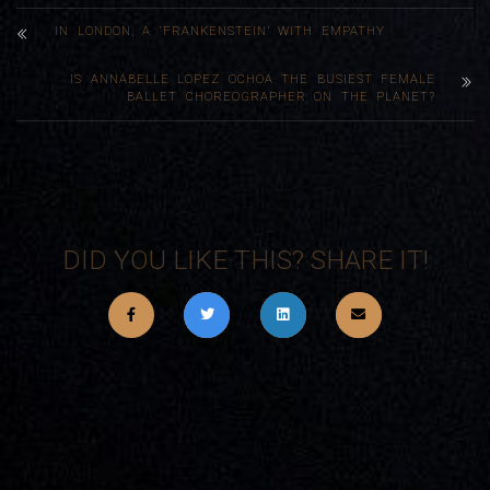
IN LONDON, A ‘FRANKENSTEIN’ WITH EMPATHY
IS ANNABELLE LOPEZ OCHOA THE BUSIEST FEMALE
BALLET CHOREOGRAPHER ON THE PLANET?
DID YOU LIKE THIS? SHARE IT!