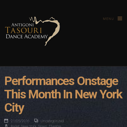
MENU
Performances Onstage
This Month In New York
City
21/05/2016
Uncategorized
Ballet
,
New York
,
Spain
,
Theatre