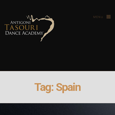
MENU
Tag:
Spain