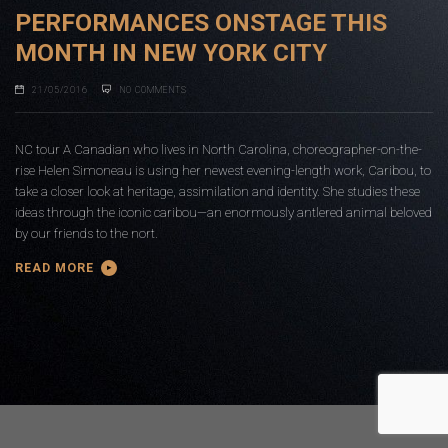
PERFORMANCES ONSTAGE THIS
MONTH IN NEW YORK CITY
21/05/2016
NO COMMENTS
NC tour A Canadian who lives in North Carolina, choreographer-on-the-
rise Helen Simoneau is using her newest evening-length work, Caribou, to
take a closer look at heritage, assimilation and identity. She studies these
ideas through the iconic caribou—an enormously antlered animal beloved
by our friends to the nort.
READ MORE