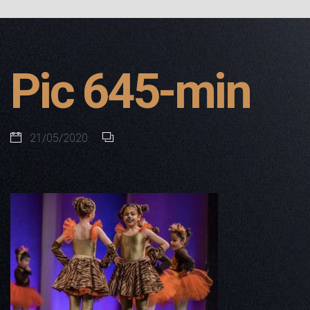
Pic 645-min
21/05/2020