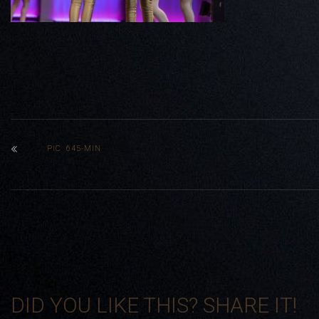
PIC 645-MIN
DID YOU LIKE THIS? SHARE IT!