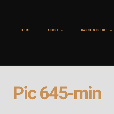
HOME
ABOUT
DANCE STUDIOS
Pic 645-min